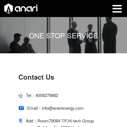
ONE STOP SERVICE
Contact Us
Tel：
4008279882
Email：
info@anarienergy.com
Add：
Room79084 7/F,Hi-tech Group