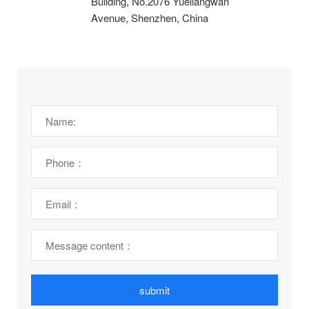
Building, No.2076 Yueliangwan
Avenue, Shenzhen, China
submit