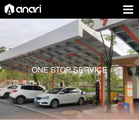
ONE STOP SERVICE