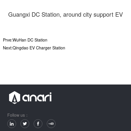
Guangxi DC Station, around city support EV
Prve:WuHan DC Station
Next:Qingdao EV Charger Station
Follow us：